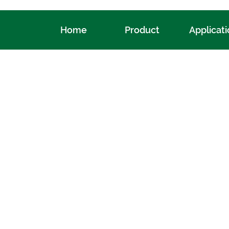
Home
Product
Applicat