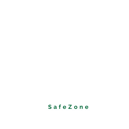
SafeZone