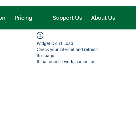
ion
Pricing
Support Us
About Us
Widget Didn’t Load
Check your internet and refresh
this page.
If that doesn’t work, contact us.